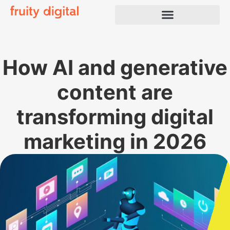
How AI and generative
content are
transforming digital
marketing in 2026