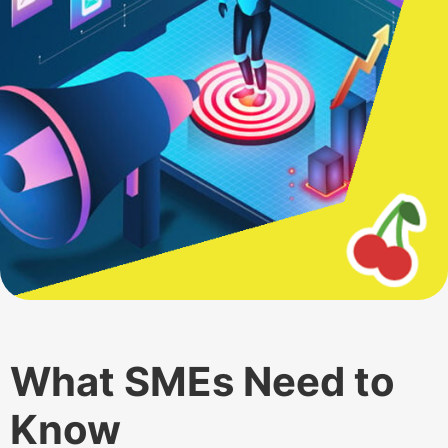
What SMEs Need to
Know