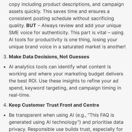
copy including product descriptions, and campaign
assets quickly. This saves time and ensures a
consistent posting schedule without sacrificing
quality.
BUT
– Always review and add your unique
SME voice for authenticity. This part is vital – using
AI tools for productivity is one thing, losing your
unique brand voice in a saturated market is another!
Make Data Decisions, Not Guesses
AI analytics tools can identify what content is
working and where your marketing budget delivers
the best ROI. Use these insights to refine your ad
spend, keyword targeting, and campaign timing in
real-time.
Keep Customer Trust Front and Centre
Be transparent when using AI (e.g., “This FAQ is
generated using AI technology”) and prioritise data
privacy. Responsible use builds trust, especially for