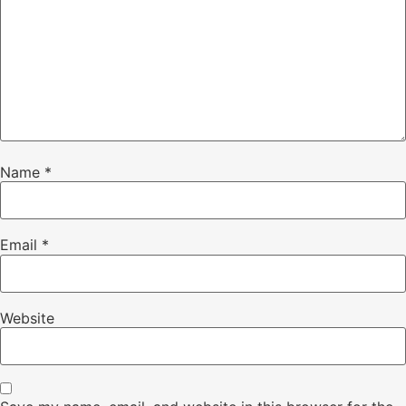
Name
*
Email
*
Website