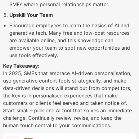
SMEs where personal relationships matter.
Upskill Your Team
Encourage employees to learn the basics of AI and
generative tech. Many free and low-cost resources
are available online, and this knowledge can
empower your team to spot new opportunities and
use tools effectively.
Key Takeaway:
In 2025, SMEs that embrace AI-driven personalisation,
use generative content tools strategically, and make
data-driven decisions will stand out from competitors,
the key is in personalised experiences that make
customers or clients feel served and taken notice of.
Start small – pick one AI tool that solves an immediate
challenge. Continually review, revise, and keep the
human touch central to your communications.