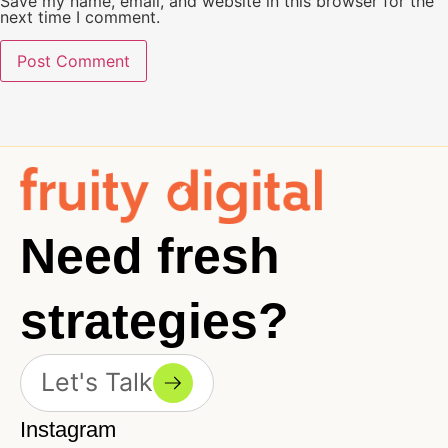
Save my name, email, and website in this browser for the
next time I comment.
Need fresh
strategies?
Let's Talk
Instagram