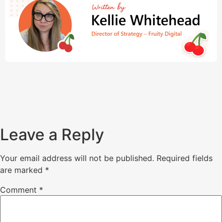
Leave a Reply
Your email address will not be published.
Required fields
are marked
*
Comment
*