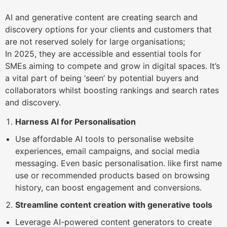
AI and generative content are creating search and
discovery options for your clients and customers that
are not reserved solely for large organisations;
In 2025, they are accessible and essential tools for
SMEs aiming to compete and grow in digital spaces. It’s
a vital part of being ‘seen’ by potential buyers and
collaborators whilst boosting rankings and search rates
and discovery.
Harness AI for Personalisation
Use affordable AI tools to personalise website
experiences, email campaigns, and social media
messaging. Even basic personalisation. like first name
use or recommended products based on browsing
history, can boost engagement and conversions.
Streamline content creation with generative tools
Leverage AI-powered content generators to create