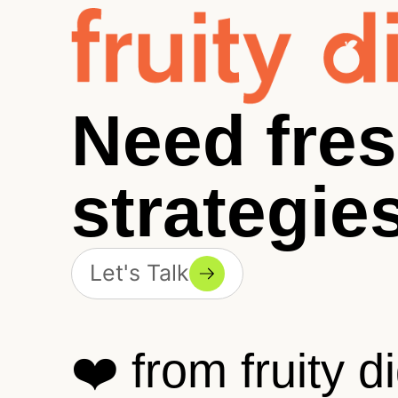
Need fre
strategie
Let's Talk
❤️ from fruity di