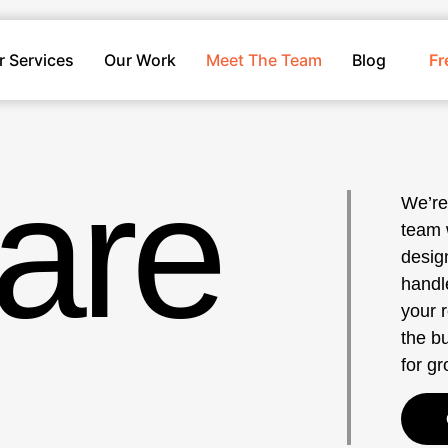
r Services
Our Work
Meet The Team
Blog
Fr
are
We’re
team 
design
handl
your 
the bu
for g