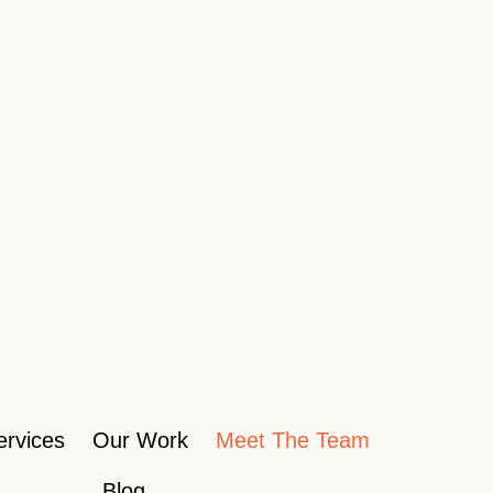
ervices
Our Work
Meet The Team
Blog