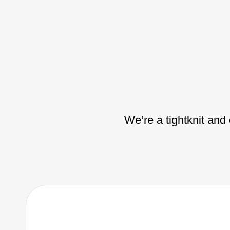
We’re a tightknit and