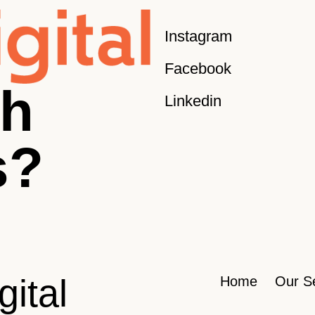
Instagram
Facebook
sh
Linkedin
s?
gital
Home
Our S