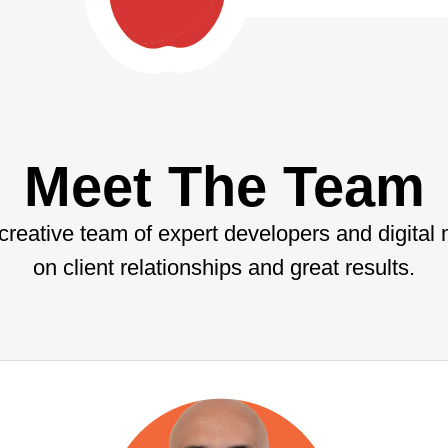
Meet The Team
 creative team of expert developers and digital
on client relationships and great results.