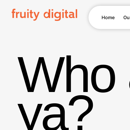
Home
Ou
Who 
ya?