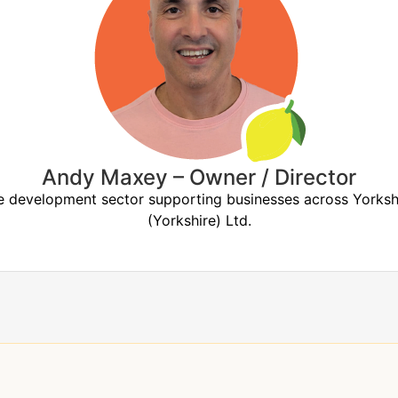
Andy Maxey – Owner / Director
the development sector supporting businesses across York
(Yorkshire) Ltd.