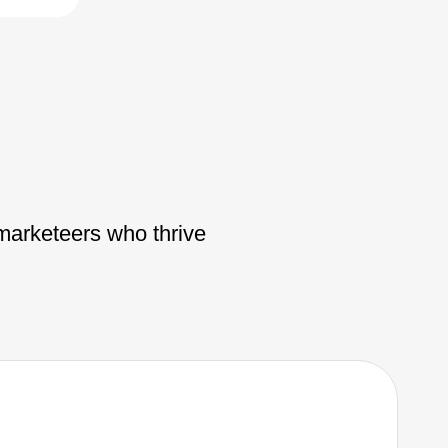
 marketeers who thrive