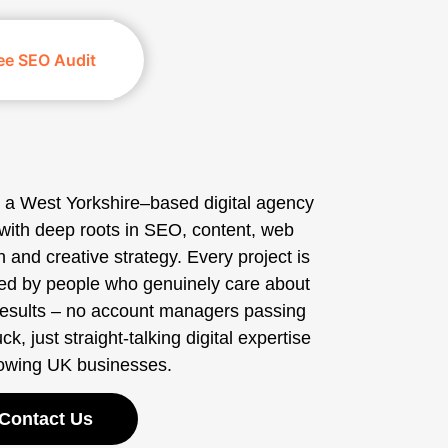
ee SEO Audit
 a West Yorkshire–based digital agency
with deep roots in SEO, content, web
 and creative strategy. Every project is
ed by people who genuinely care about
results – no account managers passing
ck, just straight-talking digital expertise
rowing UK businesses.
Contact Us