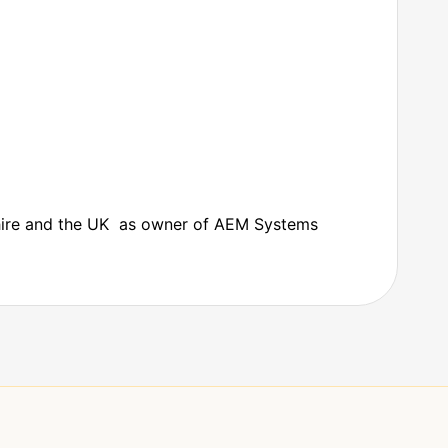
shire and the UK as owner of AEM Systems