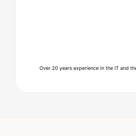
Over 20 years experience in the IT and 