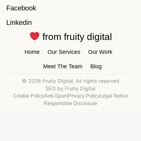
Facebook
Linkedin
from fruity digital
Home
Our Services
Our Work
Meet The Team
Blog
© 2026 Fruity Digital. All rights reserved
SEO by Fruity Digital
Cookie Policy
Anti-Spam
Privacy Policy
Legal Notice
Responsible Disclosure