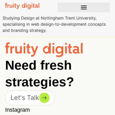
Studying Design at Nottingham Trent University,
specialising in web design-to-development concepts
and branding strategy.
Need fresh
strategies?
Let's Talk
Instagram