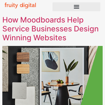
How Moodboards Help
Service Businesses Design
Winning Websites