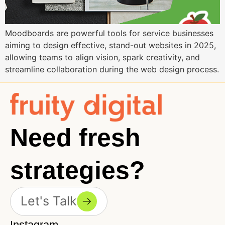
Moodboards are powerful tools for service businesses
aiming to design effective, stand-out websites in 2025,
allowing teams to align vision, spark creativity, and
streamline collaboration during the web design process.
Need fresh
strategies?
Let's Talk
Instagram