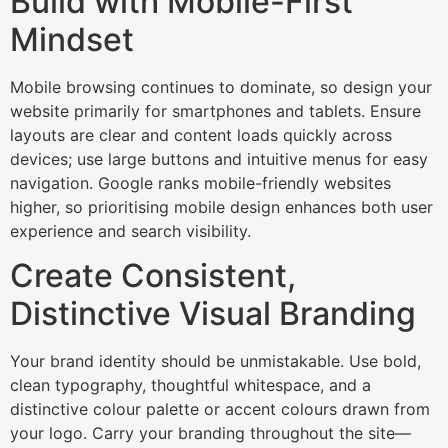
Build with Mobile-First
Mindset
Mobile browsing continues to dominate, so design your
website primarily for smartphones and tablets. Ensure
layouts are clear and content loads quickly across
devices; use large buttons and intuitive menus for easy
navigation. Google ranks mobile-friendly websites
higher, so prioritising mobile design enhances both user
experience and search visibility.​
Create Consistent,
Distinctive Visual Branding
Your brand identity should be unmistakable. Use bold,
clean typography, thoughtful whitespace, and a
distinctive colour palette or accent colours drawn from
your logo. Carry your branding throughout the site—