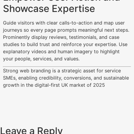
Showcase Expertise
Guide visitors with clear calls-to-action and map user
journeys so every page prompts meaningful next steps.
Prominently display reviews, testimonials, and case
studies to build trust and reinforce your expertise. Use
explanatory videos and human imagery to highlight
your people, services, and values.​
Strong web branding is a strategic asset for service
SMEs, enabling credibility, conversions, and sustainable
growth in the digital-first UK market of 2025
Leave a Reply