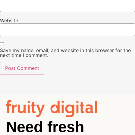
Website
Save my name, email, and website in this browser for the
next time I comment.
Need fresh