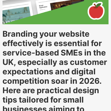
Branding your website
effectively is essential for
service-based SMEs in the
UK, especially as customer
expectations and digital
competition soar in 2026.
Here are practical design
tips tailored for small
businesses aiming to