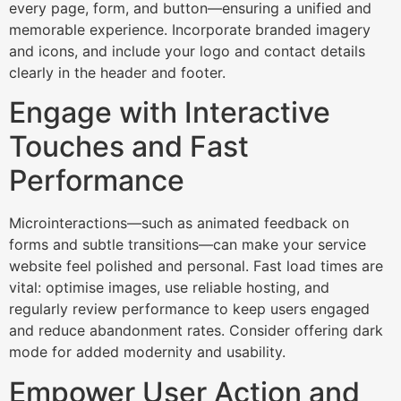
every page, form, and button—ensuring a unified and
memorable experience. Incorporate branded imagery
and icons, and include your logo and contact details
clearly in the header and footer.​
Engage with Interactive
Touches and Fast
Performance
Microinteractions—such as animated feedback on
forms and subtle transitions—can make your service
website feel polished and personal. Fast load times are
vital: optimise images, use reliable hosting, and
regularly review performance to keep users engaged
and reduce abandonment rates. Consider offering dark
mode for added modernity and usability.​
Empower User Action and