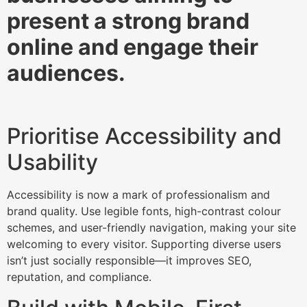
present a strong brand
online and engage their
audiences.
Prioritise Accessibility and
Usability
Accessibility is now a mark of professionalism and
brand quality. Use legible fonts, high-contrast colour
schemes, and user-friendly navigation, making your site
welcoming to every visitor. Supporting diverse users
isn’t just socially responsible—it improves SEO,
reputation, and compliance.​