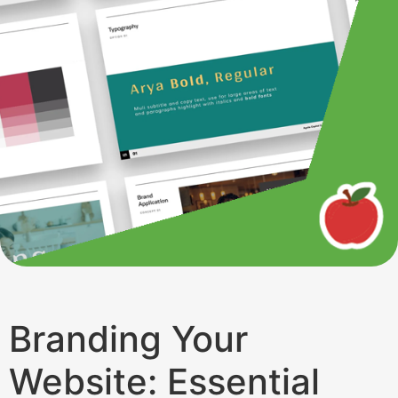
Branding Your
Website: Essential