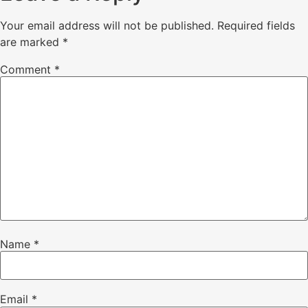
Your email address will not be published.
Required fields
are marked
*
Comment
*
Name
*
Email
*