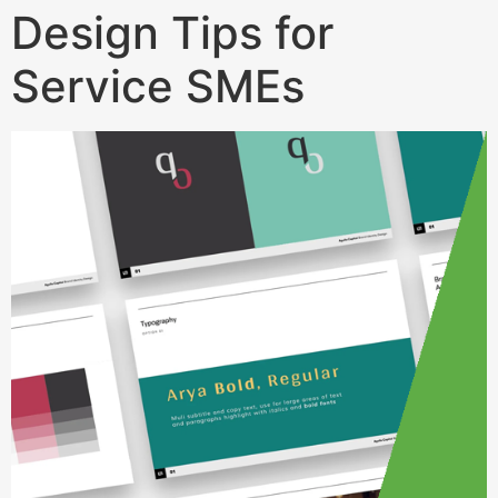
Design Tips for
Service SMEs