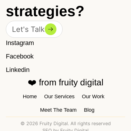
strategies?
Let's Talk
Instagram
Facebook
Linkedin
❤️ from fruity digital
Home
Our Services
Our Work
Meet The Team
Blog
© 2026 Fruity Digital. All rights reserved
SEO by Fruity Digital