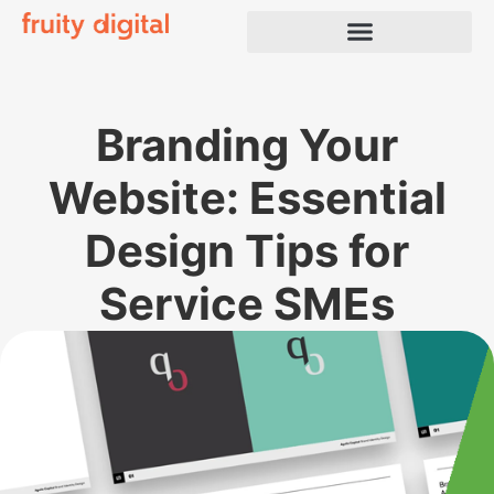
Branding Your
Website: Essential
Design Tips for
Service SMEs